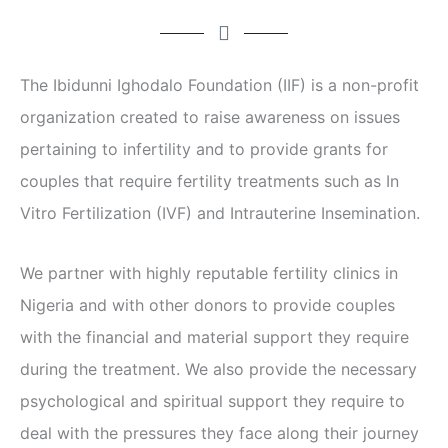
The Ibidunni Ighodalo Foundation (IIF) is a non-profit
organization created to raise awareness on issues
pertaining to infertility and to provide grants for
couples that require fertility treatments such as In
Vitro Fertilization (IVF) and Intrauterine Insemination.
We partner with highly reputable fertility clinics in
Nigeria and with other donors to provide couples
with the financial and material support they require
during the treatment. We also provide the necessary
psychological and spiritual support they require to
deal with the pressures they face along their journey