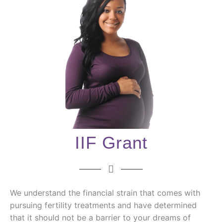
IIF Grant
We understand the financial strain that comes with
pursuing fertility treatments and have determined
that it should not be a barrier to your dreams of