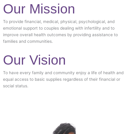
Our Mission
To provide financial, medical, physical, psychological, and
emotional support to couples dealing with infertility and to
improve overall health outcomes by providing assistance to
families and communities.
Our Vision
To have every family and community enjoy a life of health and
equal access to basic supplies regardless of their financial or
social status.