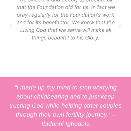
that the Foundation did for us. In fact we
pray regularly for the Foundation's work
and for its benefactor. We know that the
Living God that we serve will make all
things beautiful to his Glory.
“I made up my mind to stop worrying
about childbearing and to just keep
trusting God while helping other couples
through their own fertility journey.” –
Ibidunni Ighodalo