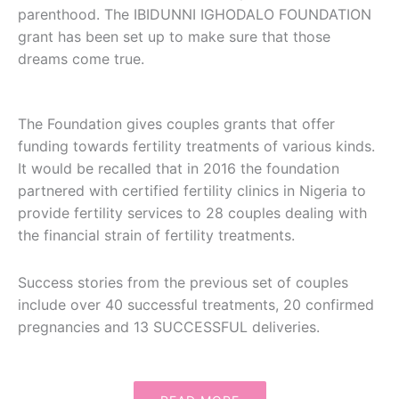
parenthood. The IBIDUNNI IGHODALO FOUNDATION
grant has been set up to make sure that those
dreams come true.
The Foundation gives couples grants that offer
funding towards fertility treatments of various kinds.
It would be recalled that in 2016 the foundation
partnered with certified fertility clinics in Nigeria to
provide fertility services to 28 couples dealing with
the financial strain of fertility treatments.
Success stories from the previous set of couples
include over 40 successful treatments, 20 confirmed
pregnancies and 13 SUCCESSFUL deliveries.