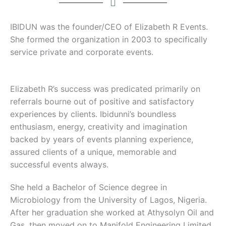
IBIDUN was the founder/CEO of Elizabeth R Events.
She formed the organization in 2003 to specifically
service private and corporate events.
Elizabeth R’s success was predicated primarily on
referrals bourne out of positive and satisfactory
experiences by clients. Ibidunni’s boundless
enthusiasm, energy, creativity and imagination
backed by years of events planning experience,
assured clients of a unique, memorable and
successful events always.
She held a Bachelor of Science degree in
Microbiology from the University of Lagos, Nigeria.
After her graduation she worked at Athysolyn Oil and
Gas, then moved on to Manifold Engineering Limited