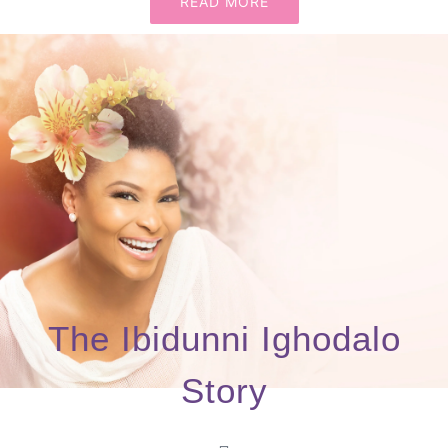
READ MORE
The Ibidunni Ighodalo
Story