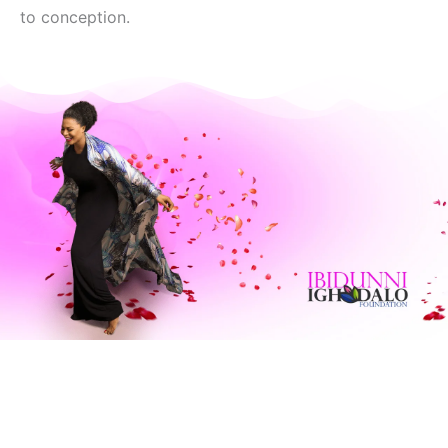
to conception.