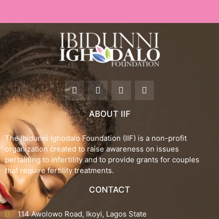
F
T
I
Y
a
w
n
o
c
i
s
u
e
t
t
t
ABOUT IIF
b
t
a
u
o
e
g
b
o
r
r
e
The Ibidunni Ighodalo Foundation (IIF) is a non-profit
k
a
organization created to raise awareness on issues
-
m
pertaining to infertility and to provide grants for couples
f
that require fertility treatments.
CONTACT
114 Awolowo Road, Ikoyi, Lagos State