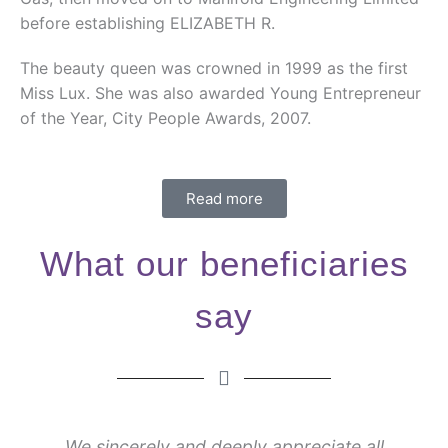
before establishing ELIZABETH R.
The beauty queen was crowned in 1999 as the first
Miss Lux. She was also awarded Young Entrepreneur
of the Year, City People Awards, 2007.
Read more
What our beneficiaries
say
We sincerely and deeply appreciate all